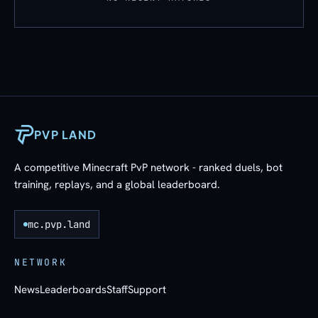
PVP LAND
A competitive Minecraft PvP network - ranked duels, bot
training, replays, and a global leaderboard.
mc.pvp.land
NETWORK
News
Leaderboards
Staff
Support