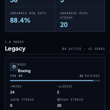
UNRANKED WIN RATE
UNRANKED PEAK
STREAK
88.4%
20
1.8
MODES
Legacy
04
ACTIVE ·
43
GAMES
MODE
Boxing
92
% WR
26
MATCHES
WINS
LOSSES
24
2
WIN STREAK
PEAK STREAK
0
20