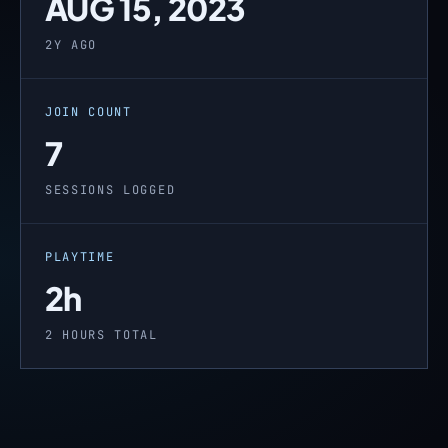
AUG 15, 2023
2Y AGO
JOIN COUNT
7
SESSIONS LOGGED
PLAYTIME
2h
2 HOURS TOTAL