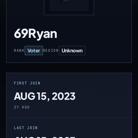
69Ryan
Voter
Unknown
RANK
REGION
FIRST JOIN
AUG 15, 2023
2Y AGO
LAST JOIN