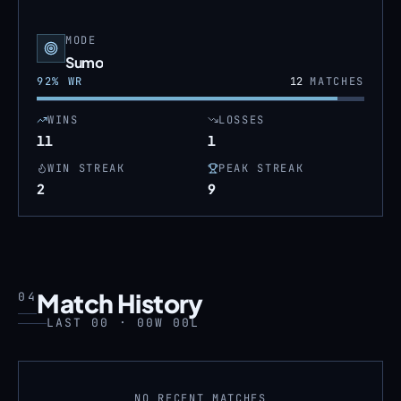
MODE
Sumo
92
% WR
12
MATCHES
WINS
LOSSES
11
1
WIN STREAK
PEAK STREAK
2
9
Match History
04
LAST 00 · 00W 00L
NO RECENT MATCHES