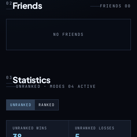
Friends
02
FRIENDS 00
NO FRIENDS
Statistics
03
UNRANKED · MODES 04 ACTIVE
UNRANKED
RANKED
UNRANKED WINS
UNRANKED LOSSES
38
5