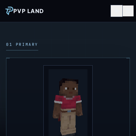
PVP LAND
01 PRIMARY