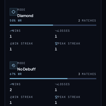
MODE
Diamond
50
% WR
2
MATCHES
WINS
LOSSES
1
1
WIN STREAK
PEAK STREAK
1
1
MODE
No Debuff
67
% WR
3
MATCHES
WINS
LOSSES
2
1
WIN STREAK
PEAK STREAK
1
1