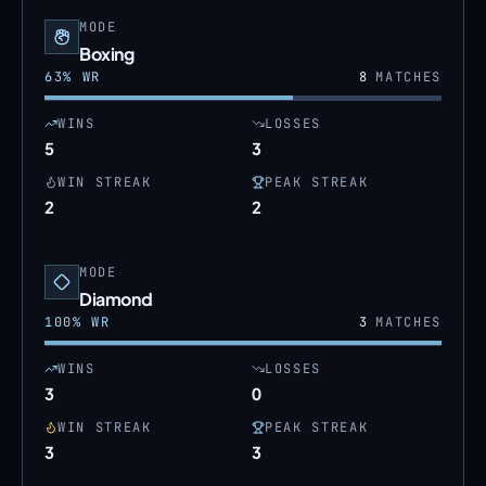
MODE
Boxing
63
% WR
8
MATCHES
WINS
LOSSES
5
3
WIN STREAK
PEAK STREAK
2
2
MODE
Diamond
100
% WR
3
MATCHES
WINS
LOSSES
3
0
WIN STREAK
PEAK STREAK
3
3