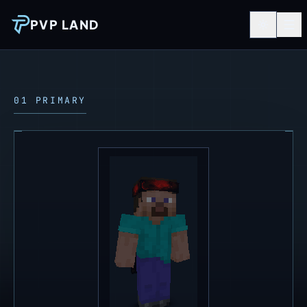
PVP LAND
01 PRIMARY