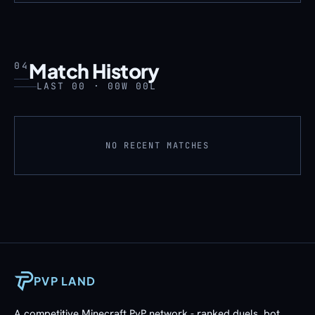
Match History
04
LAST 00 · 00W 00L
NO RECENT MATCHES
PVP LAND
A competitive Minecraft PvP network - ranked duels, bot