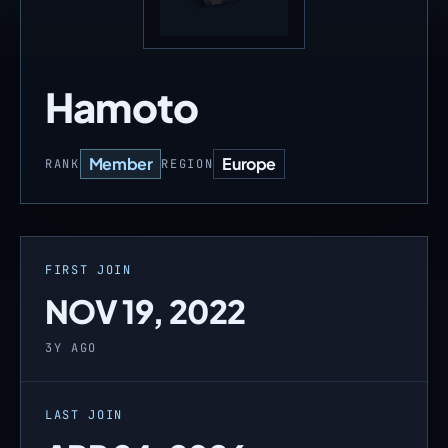
Hamoto
Member
Europe
RANK
REGION
FIRST JOIN
NOV 19, 2022
3Y AGO
LAST JOIN