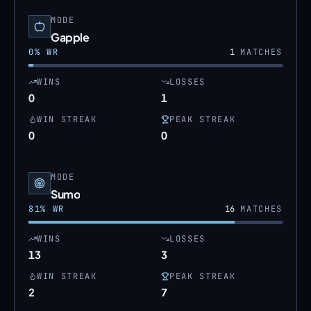
MODE
Gapple
0
% WR
1
MATCHES
WINS
LOSSES
0
1
WIN STREAK
PEAK STREAK
0
0
MODE
Sumo
81
% WR
16
MATCHES
WINS
LOSSES
13
3
WIN STREAK
PEAK STREAK
2
7