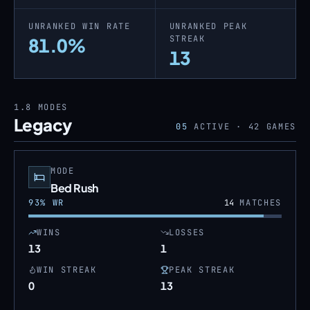
UNRANKED WIN RATE
UNRANKED PEAK
STREAK
81.0%
13
1.8
MODES
Legacy
05
ACTIVE ·
42
GAMES
MODE
Bed Rush
93
% WR
14
MATCHES
WINS
LOSSES
13
1
WIN STREAK
PEAK STREAK
0
13