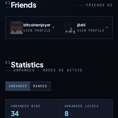
Friends
02
FRIENDS 02
bitcoinenjoyer
j6shi
VIEW PROFILE
VIEW PROFILE
Statistics
03
UNRANKED · MODES 05 ACTIVE
UNRANKED
RANKED
UNRANKED WINS
UNRANKED LOSSES
34
8