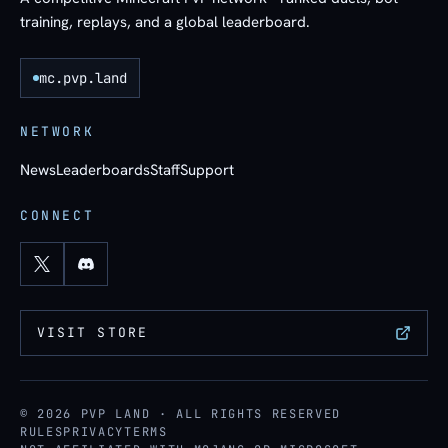
training, replays, and a global leaderboard.
mc.pvp.land
NETWORK
News
Leaderboards
Staff
Support
CONNECT
VISIT STORE
© 2026 PVP LAND · ALL RIGHTS RESERVED
RULES
PRIVACY
TERMS