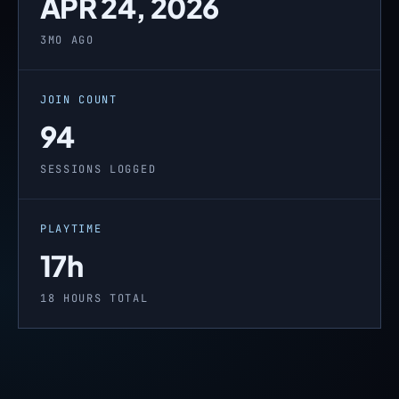
APR 24, 2026
3MO AGO
JOIN COUNT
94
SESSIONS LOGGED
PLAYTIME
17h
18 HOURS TOTAL