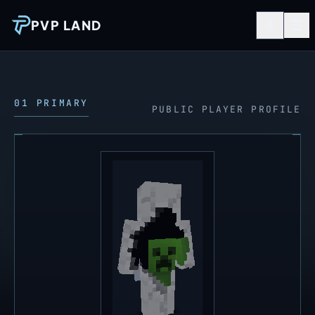
PVP LAND
01 PRIMARY
PUBLIC PLAYER PROFILE