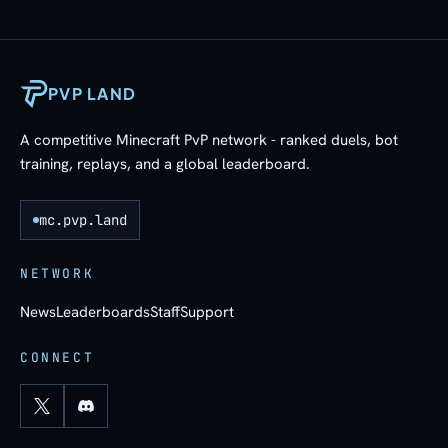
PVP LAND
A competitive Minecraft PvP network - ranked duels, bot
training, replays, and a global leaderboard.
mc.pvp.land
NETWORK
News
Leaderboards
Staff
Support
CONNECT