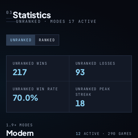
Statistics
03
UNRANKED · MODES 17 ACTIVE
UNRANKED
RANKED
UNRANKED WINS
UNRANKED LOSSES
217
93
UNRANKED WIN RATE
UNRANKED PEAK
STREAK
70.0%
18
1.9+
MODES
Modern
12
ACTIVE ·
290
GAMES