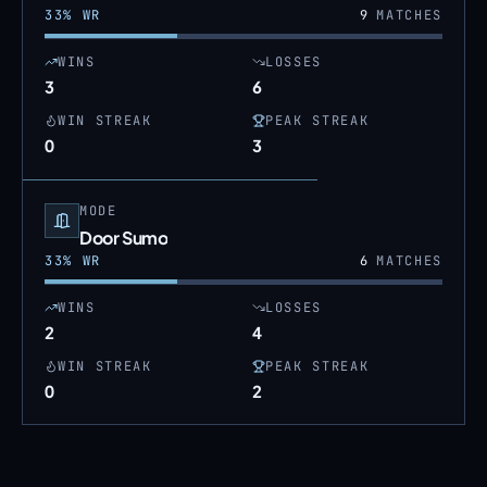
33
% WR
9
MATCHES
WINS
LOSSES
3
6
WIN STREAK
PEAK STREAK
0
3
MODE
Door Sumo
33
% WR
6
MATCHES
WINS
LOSSES
2
4
WIN STREAK
PEAK STREAK
0
2