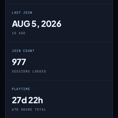
LAST JOIN
AUG 5, 2026
1D AGO
JOIN COUNT
977
SESSIONS LOGGED
PLAYTIME
27d 22h
670 HOURS TOTAL