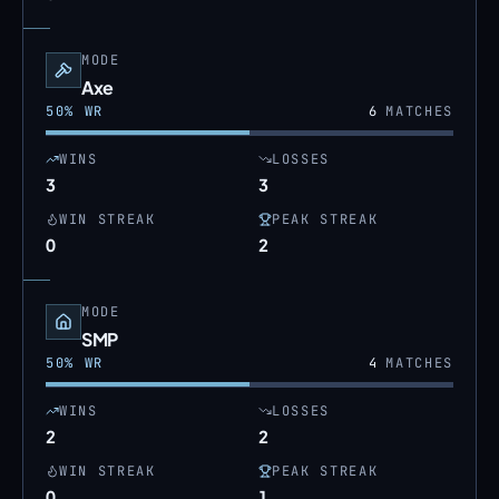
MODE
Axe
50
% WR
6
MATCHES
WINS
LOSSES
3
3
WIN STREAK
PEAK STREAK
0
2
MODE
SMP
50
% WR
4
MATCHES
WINS
LOSSES
2
2
WIN STREAK
PEAK STREAK
0
1