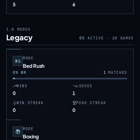
5
6
1.8
MODES
Legacy
05
ACTIVE ·
20
GAMES
MODE
Bed Rush
0
% WR
1
MATCHES
WINS
LOSSES
0
1
WIN STREAK
PEAK STREAK
0
0
MODE
Boxing