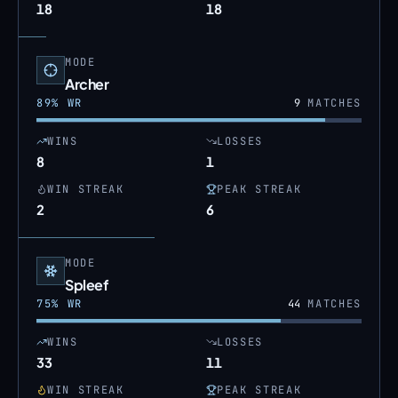
18
18
MODE
Archer
89
% WR
9
MATCHES
WINS
LOSSES
8
1
WIN STREAK
PEAK STREAK
2
6
MODE
Spleef
75
% WR
44
MATCHES
WINS
LOSSES
33
11
WIN STREAK
PEAK STREAK