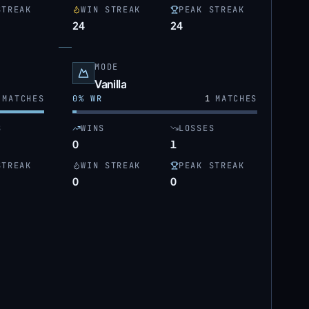
STREAK
WIN STREAK
PEAK STREAK
24
24
MODE
Vanilla
MATCHES
0
% WR
1
MATCHES
S
WINS
LOSSES
0
1
STREAK
WIN STREAK
PEAK STREAK
0
0