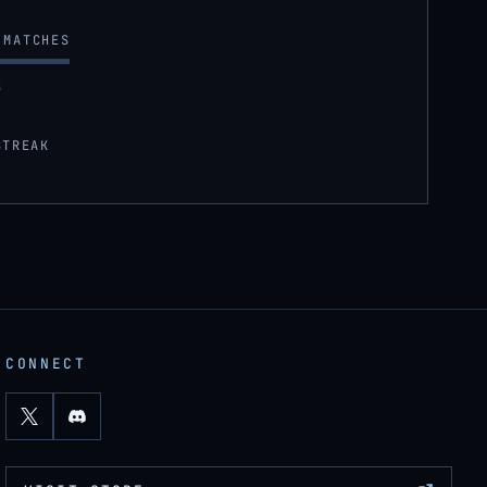
MATCHES
S
STREAK
CONNECT