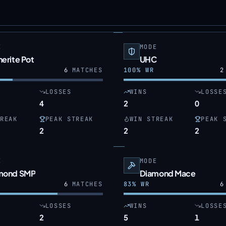
E
MODE
erite Pot
UHC
6
MATCHES
100
% WR
2
LOSSES
WINS
LOSSE
4
2
0
REAK
PEAK STREAK
WIN STREAK
PEAK 
2
2
2
E
MODE
mond SMP
Diamond Mace
6
MATCHES
83
% WR
6
LOSSES
WINS
LOSSE
2
5
1