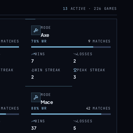
13
ACTIVE ·
226
GAMES
MODE
Axe
MATCHES
78
% WR
9
MATCHES
S
WINS
LOSSES
7
2
STREAK
WIN STREAK
PEAK STREAK
2
3
MODE
Mace
MATCHES
88
% WR
42
MATCHES
S
WINS
LOSSES
37
5