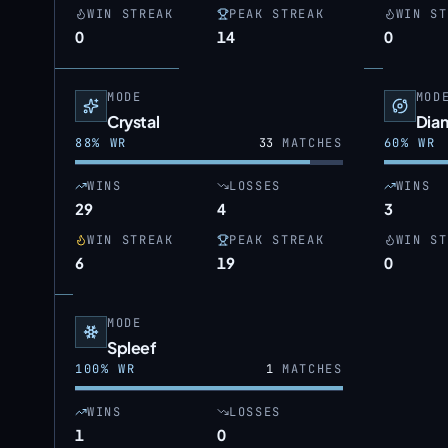
WIN STREAK
PEAK STREAK
WIN ST
0
14
0
MODE
MOD
Crystal
Dia
88
% WR
33
MATCHES
60
% WR
WINS
LOSSES
WINS
29
4
3
WIN STREAK
PEAK STREAK
WIN ST
6
19
0
MODE
Spleef
100
% WR
1
MATCHES
WINS
LOSSES
1
0