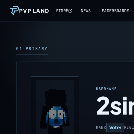
PVP LAND
STORE
NEWS
LEADERBOARDS
01 PRIMARY
USERNAME
2si
Voter
RANK
REG