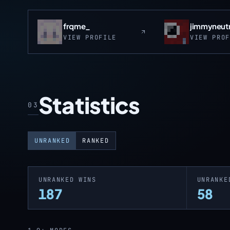
frqme_
jimmyneut
VIEW PROFILE
VIEW PRO
Statistics
03
UNRANKED
RANKED
UNRANKED WINS
UNRANKE
187
58