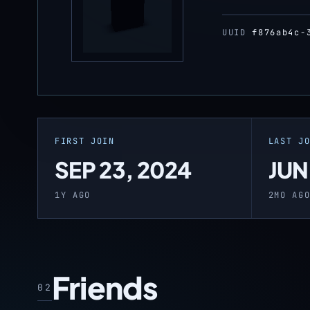
UUID
f876ab4c-
FIRST JOIN
LAST J
SEP 23, 2024
JUN
1Y AGO
2MO AG
Friends
02