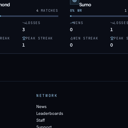
mond
Sumo
4
MATCHES
0
% WR
1
LOSSES
WINS
LOSSE
3
0
1
REAK
PEAK STREAK
WIN STREAK
PEAK 
1
0
0
NETWORK
News
Leaderboards
Staff
Support