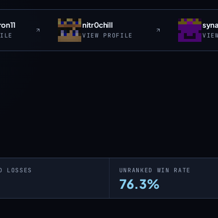
ron11
nitr0chill
syn
FILE
VIEW PROFILE
VIE
D LOSSES
UNRANKED WIN RATE
76.3%