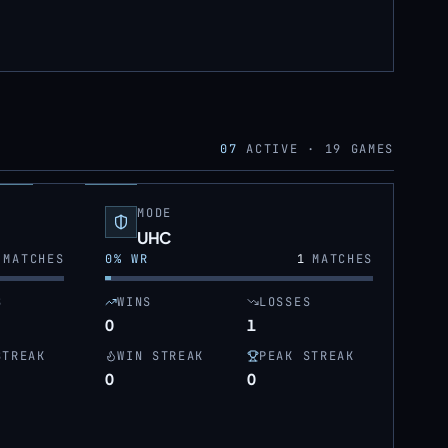
07
ACTIVE ·
19
GAMES
MODE
UHC
MATCHES
0
% WR
1
MATCHES
S
WINS
LOSSES
0
1
STREAK
WIN STREAK
PEAK STREAK
0
0