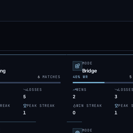
E
MODE
ing
Bridge
6
MATCHES
40
% WR
5
LOSSES
WINS
LOSSE
5
2
3
REAK
PEAK STREAK
WIN STREAK
PEAK 
1
0
1
E
MODE