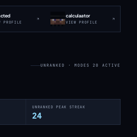
acted
calculaator
W PROFILE
VIEW PROFILE
UNRANKED · MODES 20 ACTIVE
UNRANKED PEAK STREAK
24