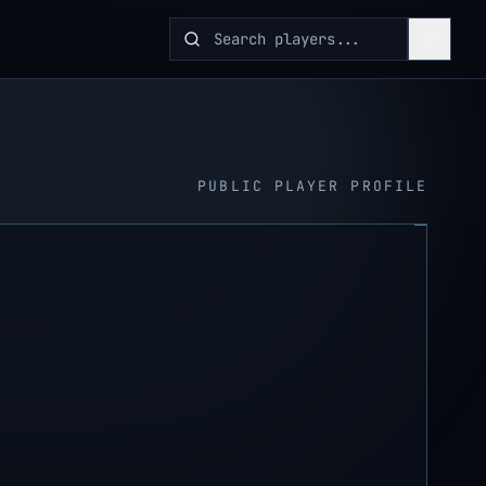
PUBLIC PLAYER PROFILE