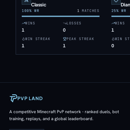
Classic
Dia
100
% WR
1
MATCHES
25
% WR
WINS
LOSSES
WINS
1
0
1
WIN STREAK
PEAK STREAK
WIN ST
1
1
0
PVP LAND
A competitive Minecraft PvP network - ranked duels, bot
training, replays, and a global leaderboard.