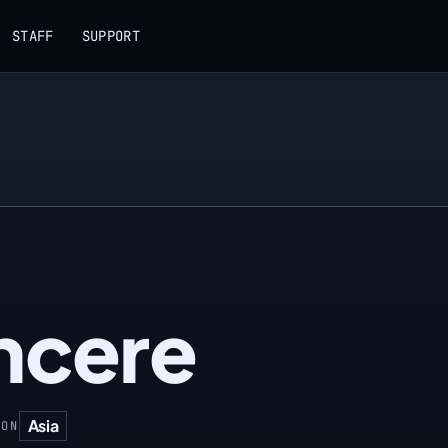
STAFF
SUPPORT
ncere
Asia
ION