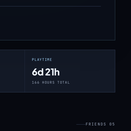
PLAYTIME
6d 21h
166 HOURS TOTAL
FRIENDS 05