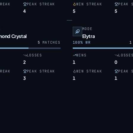
REAK
PEAK STREAK
WIN STREAK
PEAK 
4
5
5
E
MODE
mond Crystal
Elytra
5
MATCHES
100
% WR
1
LOSSES
WINS
LOSSE
2
1
0
REAK
PEAK STREAK
WIN STREAK
PEAK 
3
1
1