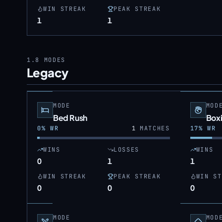
WIN STREAK
PEAK STREAK
1
1
1.8
MODES
Legacy
MODE
MOD
Bed Rush
Box
0
% WR
1
MATCHES
17
% WR
WINS
LOSSES
WINS
0
1
1
WIN STREAK
PEAK STREAK
WIN ST
0
0
0
MODE
MOD