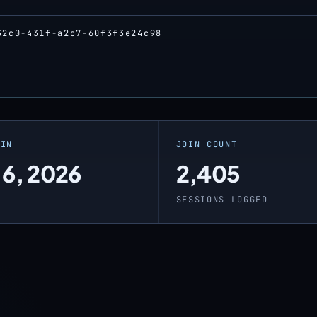
32c0-431f-a2c7-60f3f3e24c98
OIN
JOIN COUNT
 6, 2026
2,405
O
SESSIONS LOGGED