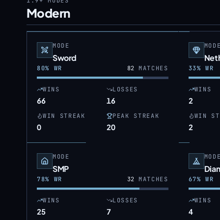
1.9+
MODES
Modern
MODE
MOD
Sword
Neth
80
% WR
82
MATCHES
33
% WR
WINS
LOSSES
WINS
66
16
2
WIN STREAK
PEAK STREAK
WIN ST
0
20
2
MODE
MOD
SMP
Dia
78
% WR
32
MATCHES
67
% WR
WINS
LOSSES
WINS
25
7
4